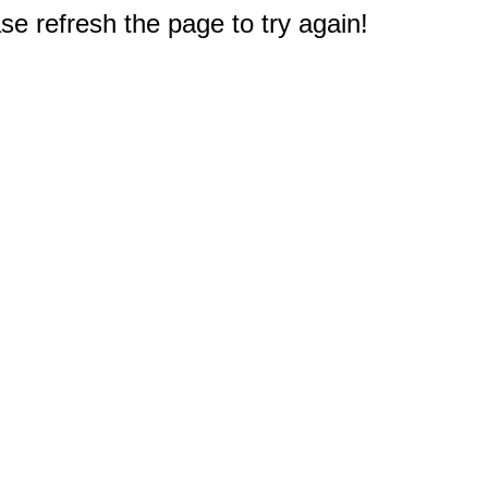
e refresh the page to try again!