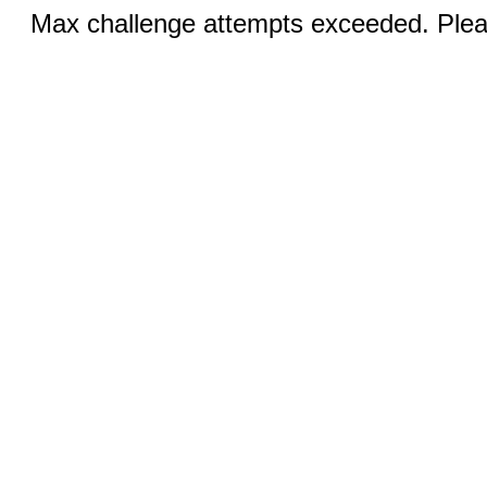
Max challenge attempts exceeded. Pleas