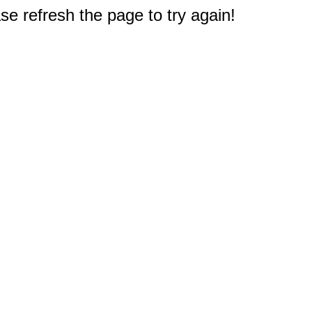
e refresh the page to try again!