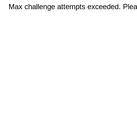
Max challenge attempts exceeded. Pleas