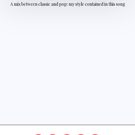
A mix between classic and pop: my style contained in this song