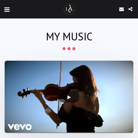
MY MUSIC