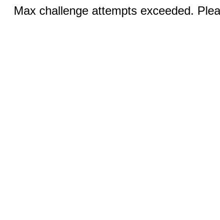
Max challenge attempts exceeded. Pleas