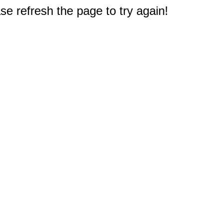
e refresh the page to try again!