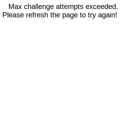
Max challenge attempts exceeded.
Please refresh the page to try again!