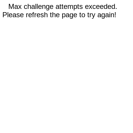
Max challenge attempts exceeded.
Please refresh the page to try again!