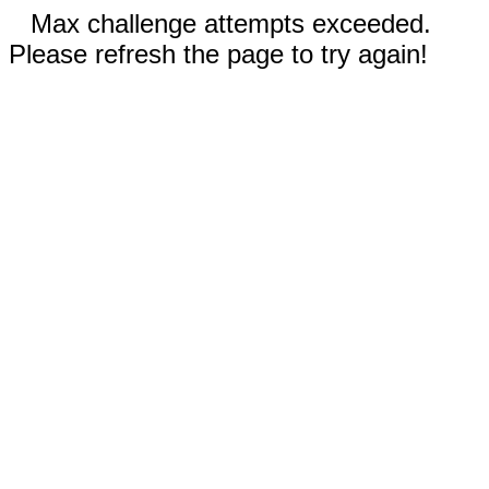
Max challenge attempts exceeded.
Please refresh the page to try again!